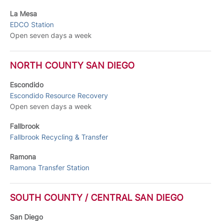
La Mesa
EDCO Station
Open seven days a week
NORTH COUNTY SAN DIEGO
Escondido
Escondido Resource Recovery
Open seven days a week
Fallbrook
Fallbrook Recycling & Transfer
Ramona
Ramona Transfer Station
SOUTH COUNTY / CENTRAL SAN DIEGO
San Diego