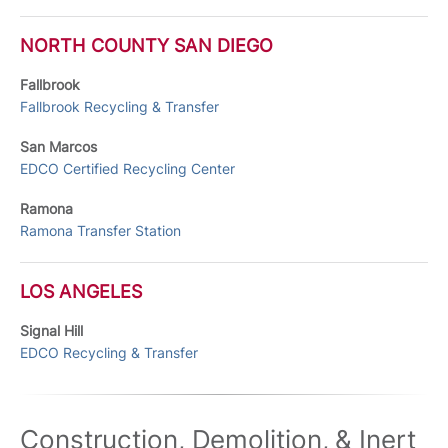
NORTH COUNTY SAN DIEGO
Fallbrook
Fallbrook Recycling & Transfer
San Marcos
EDCO Certified Recycling Center
Ramona
Ramona Transfer Station
LOS ANGELES
Signal Hill
EDCO Recycling & Transfer
Construction, Demolition, & Inert