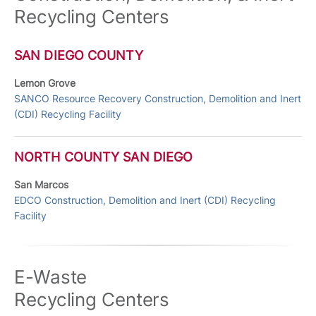
Recycling Centers
SAN DIEGO COUNTY
Lemon Grove
SANCO Resource Recovery Construction, Demolition and Inert
(CDI) Recycling Facility
NORTH COUNTY SAN DIEGO
San Marcos
EDCO Construction, Demolition and Inert (CDI) Recycling
Facility
E-Waste
Recycling Centers