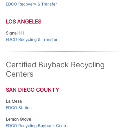
EDCO Recovery & Transfer
LOS ANGELES
Signal Hill
EDCO Recycling & Transfer
Certified Buyback Recycling
Centers
SAN DIEGO COUNTY
La Mesa
EDCO Station
Lemon Grove
EDCO Recycling Buyback Center