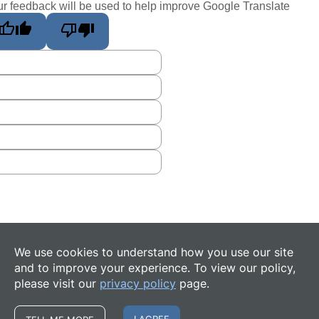
r feedback will be used to help improve Google Translate
We use cookies to understand how you use our site
and to improve your experience. To view our policy,
please visit our
privacy policy
page.