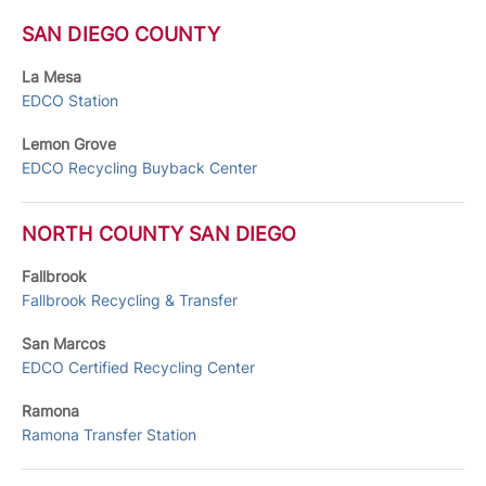
SAN DIEGO COUNTY
La Mesa
EDCO Station
Lemon Grove
EDCO Recycling Buyback Center
NORTH COUNTY SAN DIEGO
Fallbrook
Fallbrook Recycling & Transfer
San Marcos
EDCO Certified Recycling Center
Ramona
Ramona Transfer Station