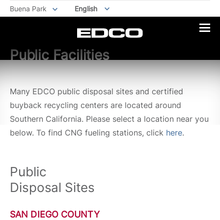
Buena Park
English
Public Facilities
Many EDCO public disposal sites and certified
buyback recycling centers are located around
Southern California. Please select a location near you
below. To find CNG fueling stations, click
here
.
Public
Disposal Sites
SAN DIEGO COUNTY