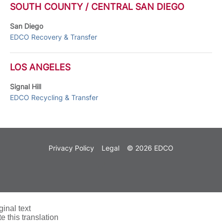
SOUTH COUNTY / CENTRAL SAN DIEGO
San Diego
EDCO Recovery & Transfer
LOS ANGELES
Signal Hill
EDCO Recycling & Transfer
Privacy Policy
Legal
© 2026 EDCO
ginal text
e this translation