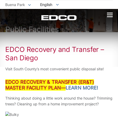
Buena Park
English
Public Facilities
EDCO Recovery and Transfer –
San Diego
Visit South County’s most convenient public disposal site!
EDCO RECOVERY & TRANSFER (ER&T)
MASTER FACILITY PLAN—
LEARN MORE!
Thinking about doing a little work around the house? Trimming
trees? Cleaning up from a home improvement project?