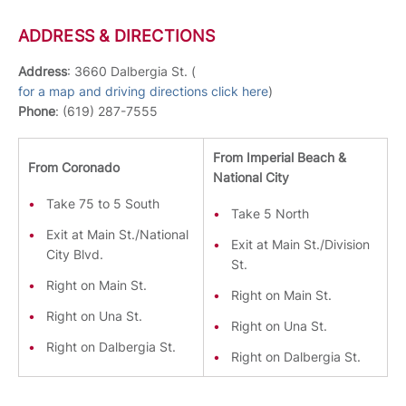
ADDRESS & DIRECTIONS
Address
: 3660 Dalbergia St. (
for a map and driving directions click here
)
Phone
: (619) 287-7555
From Imperial Beach &
From Coronado
National City
Take 75 to 5 South
Take 5 North
Exit at Main St./National
Exit at Main St./Division
City Blvd.
St.
Right on Main St.
Right on Main St.
Right on Una St.
Right on Una St.
Right on Dalbergia St.
Right on Dalbergia St.