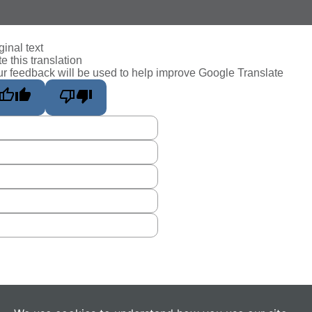
ginal text
e this translation
r feedback will be used to help improve Google Translate