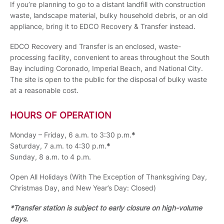
If you’re planning to go to a distant landfill with construction
waste, landscape material, bulky household debris, or an old
appliance, bring it to EDCO Recovery & Transfer instead.
EDCO Recovery and Transfer is an enclosed, waste-
processing facility, convenient to areas throughout the South
Bay including Coronado, Imperial Beach, and National City.
The site is open to the public for the disposal of bulky waste
at a reasonable cost.
HOURS OF OPERATION
Monday – Friday, 6 a.m. to 3:30 p.m.
*
Saturday, 7 a.m. to 4:30 p.m.
*
Sunday, 8 a.m. to 4 p.m.
Open All Holidays (With The Exception of Thanksgiving Day,
Christmas Day, and New Year’s Day: Closed)
*Transfer station is subject to early closure on high-volume
days.