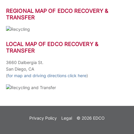
REGIONAL MAP OF EDCO RECOVERY &
TRANSFER
LOCAL MAP OF EDCO RECOVERY &
TRANSFER
3660 Dalbergia St.
San Diego, CA
(
for map and driving directions click here
)
Privacy Policy
Legal
© 2026 EDCO