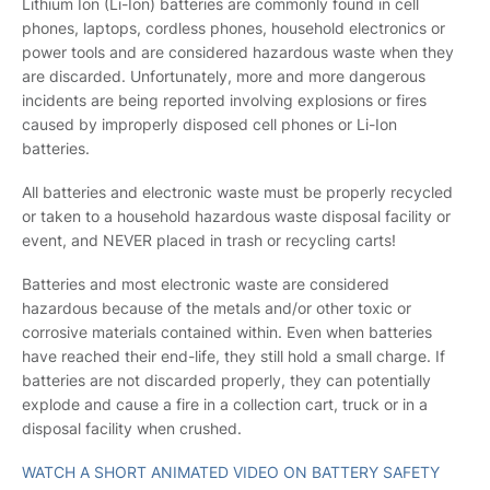
Lithium Ion (Li-Ion) batteries are commonly found in cell
phones, laptops, cordless phones, household electronics or
power tools and are considered hazardous waste when they
are discarded. Unfortunately, more and more dangerous
incidents are being reported involving explosions or fires
caused by improperly disposed cell phones or Li-Ion
batteries.
All batteries and electronic waste must be properly recycled
or taken to a household hazardous waste disposal facility or
event, and NEVER placed in trash or recycling carts!
Batteries and most electronic waste are considered
hazardous because of the metals and/or other toxic or
corrosive materials contained within. Even when batteries
have reached their end-life, they still hold a small charge. If
batteries are not discarded properly, they can potentially
explode and cause a fire in a collection cart, truck or in a
disposal facility when crushed.
WATCH A SHORT ANIMATED VIDEO ON BATTERY SAFETY