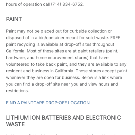
hours of operation call (714) 834-6752.
PAINT
Paint may not be placed out for curbside collection or
disposed of in a bin/container meant for solid waste. FREE
paint recycling is available at drop-off sites throughout
California. Most of these sites are at paint retailers (paint,
hardware, and home improvement stores) that have
volunteered to take back paint, and they are available to any
resident and business in California. These stores accept paint
whenever they are open for business. Below is a link where
you can find a drop-off site near you and view hours and
restrictions.
FIND A PAINTCARE DROP-OFF LOCATION
LITHIUM ION BATTERIES AND ELECTRONIC
WASTE