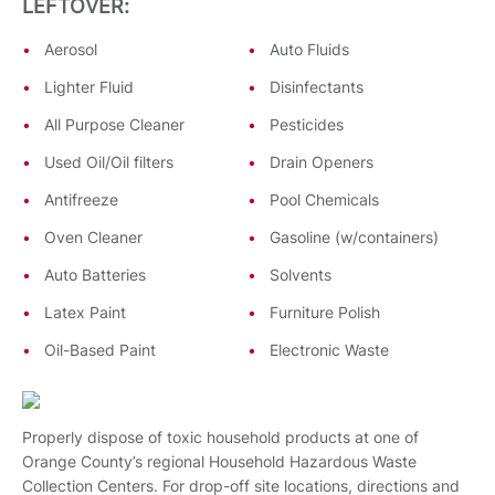
LEFTOVER:
Aerosol
Auto Fluids
Lighter Fluid
Disinfectants
All Purpose Cleaner
Pesticides
Used Oil/Oil filters
Drain Openers
Antifreeze
Pool Chemicals
Oven Cleaner
Gasoline (w/containers)
Auto Batteries
Solvents
Latex Paint
Furniture Polish
Oil-Based Paint
Electronic Waste
Properly dispose of toxic household products at one of
Orange County’s regional Household Hazardous Waste
Collection Centers. For drop-off site locations, directions and