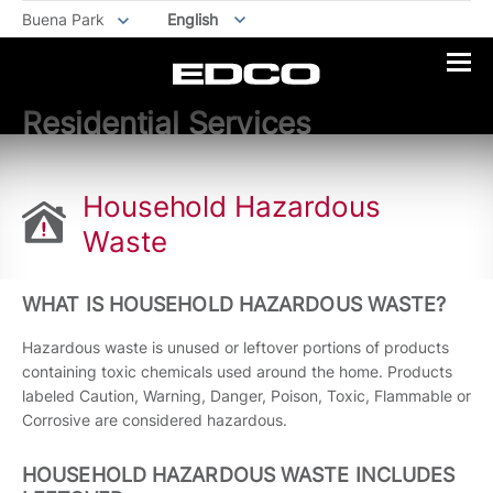
Buena Park
English
Residential Services
Household Hazardous
Waste
WHAT IS HOUSEHOLD HAZARDOUS WASTE?
Hazardous waste is unused or leftover portions of products
containing toxic chemicals used around the home. Products
labeled Caution, Warning, Danger, Poison, Toxic, Flammable or
Corrosive are considered hazardous.
HOUSEHOLD HAZARDOUS WASTE INCLUDES