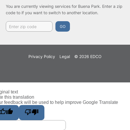
You are currently viewing services for Buena Park.
Enter a zip
code to if you want to switch to another location.
GO
Privacy Policy
Legal
© 2026 EDCO
ginal text
e this translation
r feedback will be used to help improve Google Translate