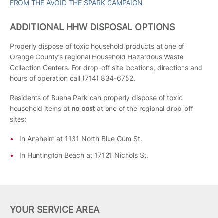
FROM THE AVOID THE SPARK CAMPAIGN
ADDITIONAL HHW DISPOSAL OPTIONS
Properly dispose of toxic household products at one of
Orange County’s regional Household Hazardous Waste
Collection Centers. For drop-off site locations, directions and
hours of operation call (714) 834-6752.
Residents of Buena Park can properly dispose of toxic
household items at
no cost
at one of the regional drop-off
sites:
In Anaheim at 1131 North Blue Gum St.
In Huntington Beach at 17121 Nichols St.
YOUR SERVICE AREA