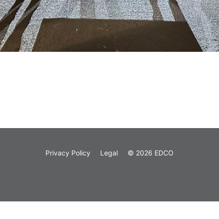
Privacy Policy
Legal
© 2026 EDCO