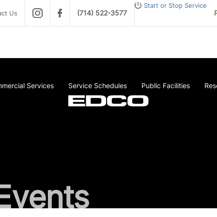
Start or Stop Service
(714) 522-3577
act Us
mercial Services
Service Schedules
Public Facilities
Res
Events