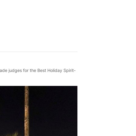
de judges for the Best Holiday Spirit-