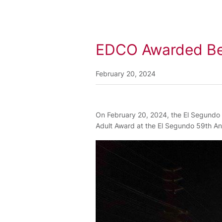
EDCO Awarded Best
February 20, 2024
On February 20, 2024, the El Segundo C
Adult Award at the El Segundo 59th An