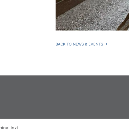
BACK TO NEWS & EVENTS
ginal text